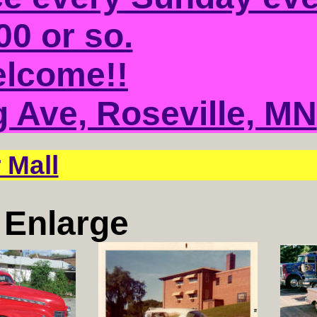
00 or so.
elcome!!
g Ave, Roseville, MN
 Mall
o Enlarge