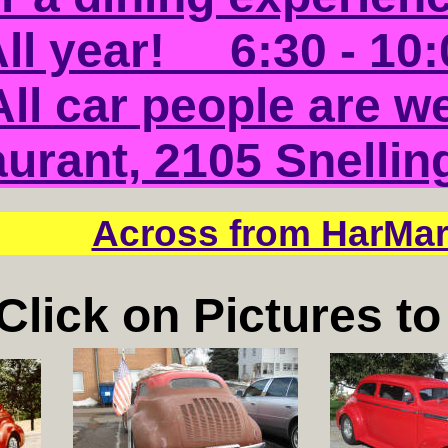
ll year! 6:30 - 10:
All car people are w
urant, 2105 Snellin
Across from HarMar
Click on Pictures t