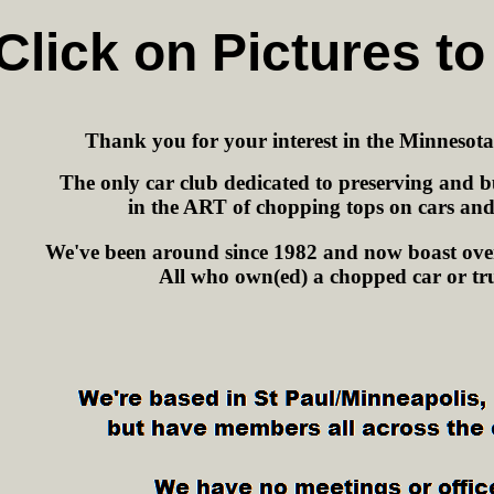
Click on Pictures to
Thank you for your interest in the Minnesot
The only car club dedicated to preserving and bu
in the ART of chopping tops on cars and
We've been around since 1982 and now boast ove
All who own(ed) a chopped car or tr