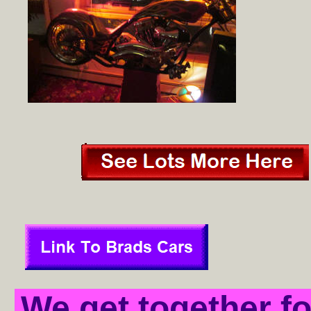
We get together f