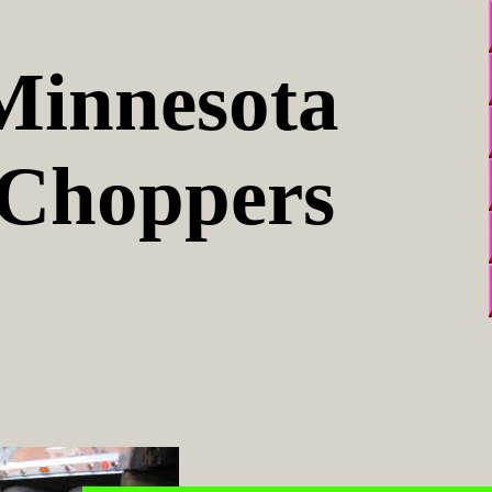
Minnesota
Choppers