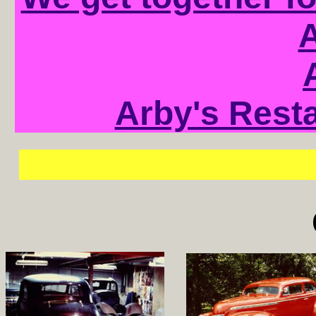
A
Arby's Resta