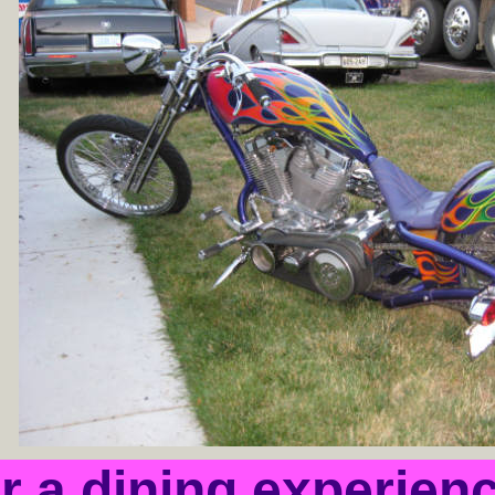
or a dining experien