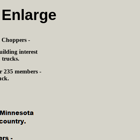
 Enlarge
a Choppers -
ilding interest
 trucks.
r 235 members -
uck.